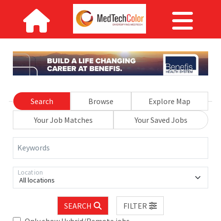
Search
Browse
Explore Map
Your Job Matches
Your Saved Jobs
Keywords
Location
All locations
SEARCH
FILTER
Only show Hybrid/Remote jobs.