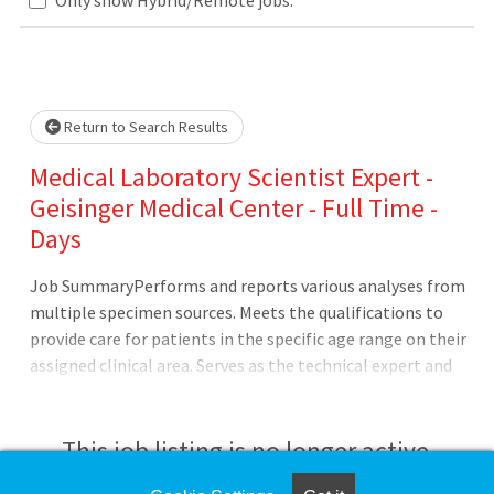
Loading... Please wait.
Return to Search Results
Medical Laboratory Scientist Expert -
Geisinger Medical Center - Full Time -
Days
Job SummaryPerforms and reports various analyses from
multiple specimen sources. Meets the qualifications to
provide care for patients in the specific age range on their
assigned clinical area. Serves as the technical expert and
makes decisions in the absence of the Analytical
Specialist.Job DutiesPerforms technical duties and serves
as a technical expert at the instrument or platform
This job listing is no longer active.
level.Troubleshoots and resolves technical problems with