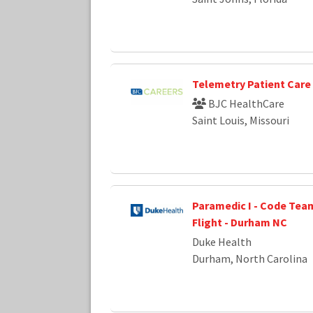
Telemetry Patient Care
BJC HealthCare
Saint Louis, Missouri
Paramedic I - Code Team
Flight - Durham NC
Duke Health
Durham, North Carolina