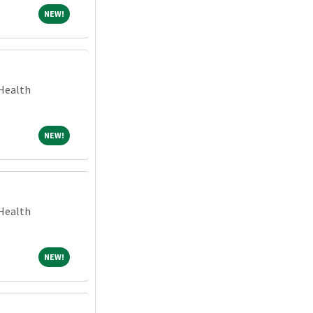
NEW!
NEW!
Health
NEW!
NEW!
Health
NEW!
NEW!