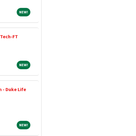
NEW!
NEW!
 Tech-FT
NEW!
NEW!
 - Duke Life
NEW!
NEW!