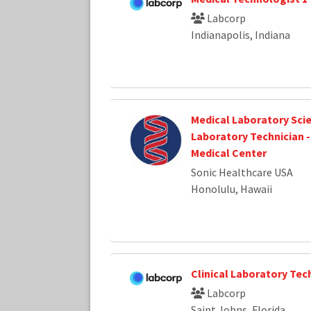
Labcorp
Indianapolis, Indiana
Medical Laboratory Scie
Laboratory Technician -
Medical Center
Sonic Healthcare USA
Honolulu, Hawaii
Clinical Laboratory Tec
Labcorp
Saint Johns, Florida