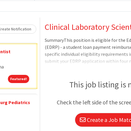
Loading... Please wait.
Clinical Laboratory Scient
reate Notification
SummaryThis position is eligible for the 
(EDRP) - a student loan payment reimbur
ntist
specific individual eligibility requirements
submit your EDRP application within four
na
award amount (up to $200 -000) and eligibili
determined by the VHA Education Loan Repa
Featured!
Featured!
complete review of the EDRP application.Q
This job listing is
Requirements:United States Citizenship: N
when it is not possible to recruit qualified 
Check the left side of the scre
urg Pediatrics
PolicyEducationA bachelor's degree or high
Create a Job Match