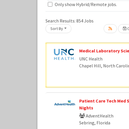
Only show Hybrid/Remote jobs.
Search Results:
854
Jobs
Loading... Please wait.
Sort By
C
Medical Laboratory Scie
UNC Health
Chapel Hill, North Caroli
Patient Care Tech Med S
Nights
AdventHealth
Sebring, Florida