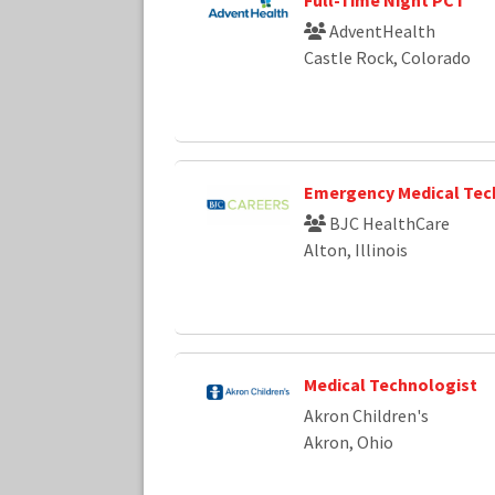
AdventHealth
Castle Rock, Colorado
Emergency Medical Tec
BJC HealthCare
Alton, Illinois
Medical Technologist
Akron Children's
Akron, Ohio