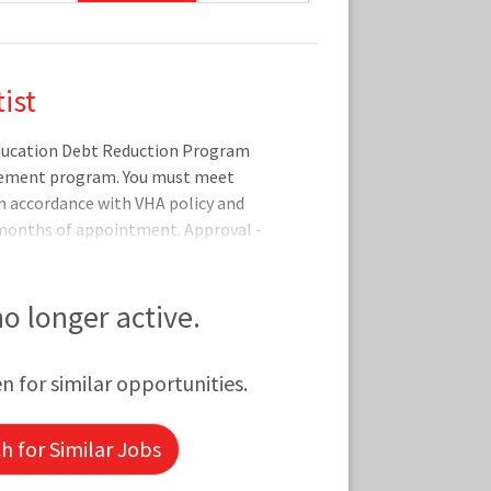
ist
Education Debt Reduction Program
sement program. You must meet
 in accordance with VHA policy and
 months of appointment. Approval -
ty period (one to five years) are
yment Services program office after
ualificationsBasic
 no longer active.
on-citizens may only be appointed
citizens in accordance with VA
en for similar opportunities.
er from an accredit
 for Similar Jobs