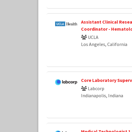
Assistant Clinical Rese
Coordinator - Hematol
UCLA
Los Angeles, California
Core Laboratory Superv
Labcorp
Indianapolis, Indiana
Medical Technologist 1