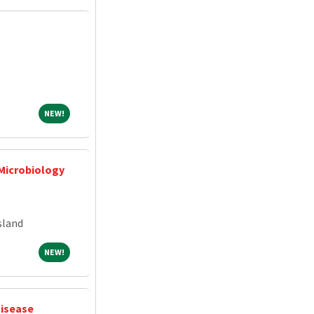
NEW!
NEW!
 Microbiology
sland
NEW!
NEW!
Disease