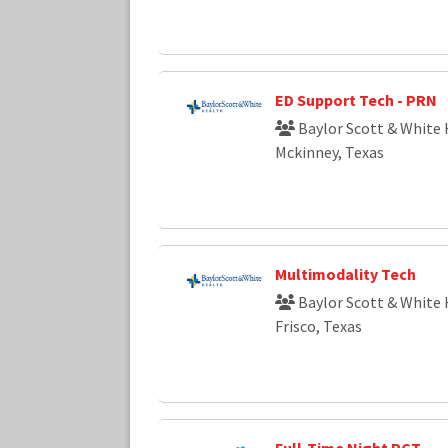
ED Support Tech - PRN
Baylor Scott & White 
Mckinney, Texas
Multimodality Tech
Baylor Scott & White 
Frisco, Texas
Full-Time Night PCT