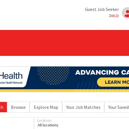
Guest Job Seeker
Sign In
ch
Browse
Explore Map
Your Job Matches
Your Saved
Location
All locations