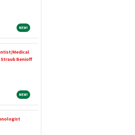
NEW!
NEW!
ntist/Medical
 Straub Benioff
NEW!
NEW!
hnologist