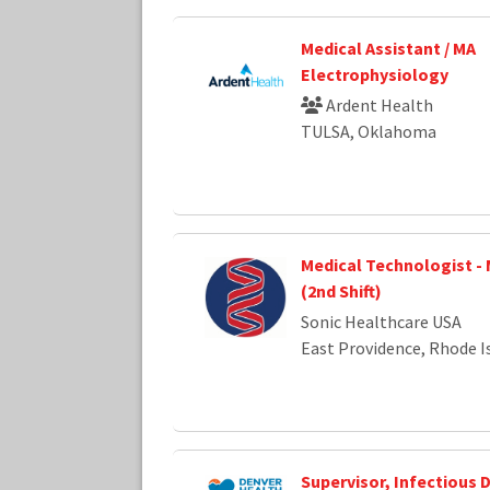
Medical Assistant / MA
Electrophysiology
Ardent Health
TULSA, Oklahoma
Medical Technologist -
(2nd Shift)
Sonic Healthcare USA
East Providence, Rhode I
Supervisor, Infectious 