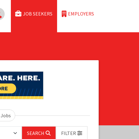
JOB SEEKERS
EMPLOYERS
 Jobs
SEARCH
FILTER