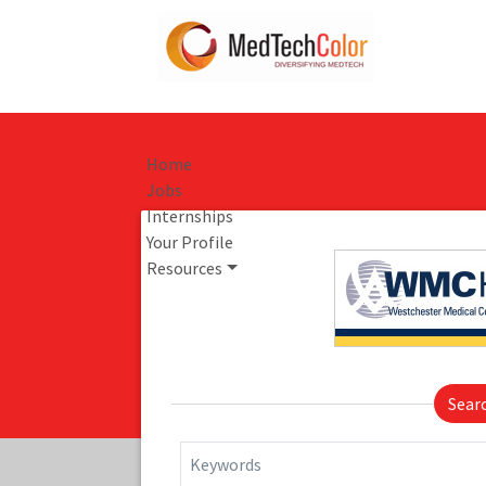
Home
Jobs
Internships
Your Profile
Resources
Sear
Keywords