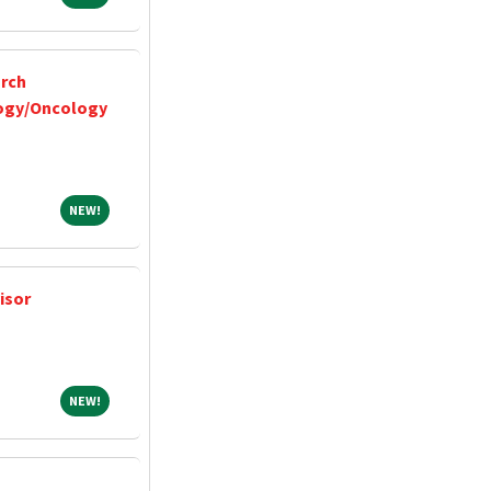
arch
ogy/Oncology
NEW!
NEW!
isor
NEW!
NEW!