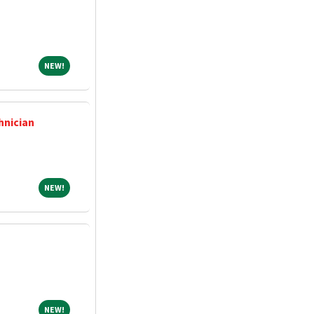
NEW!
NEW!
hnician
NEW!
NEW!
NEW!
NEW!