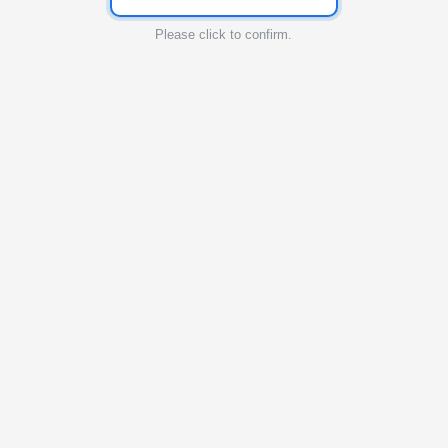
Please click to confirm.