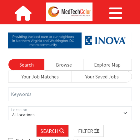
Search
Browse
Explore Map
Your Job Matches
Your Saved Jobs
Keywords
Location
All locations
SEARCH
FILTER