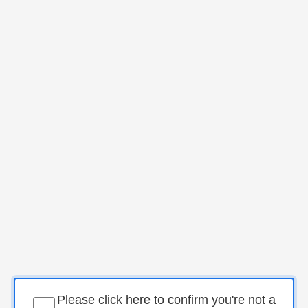
Please click here to confirm you're not a