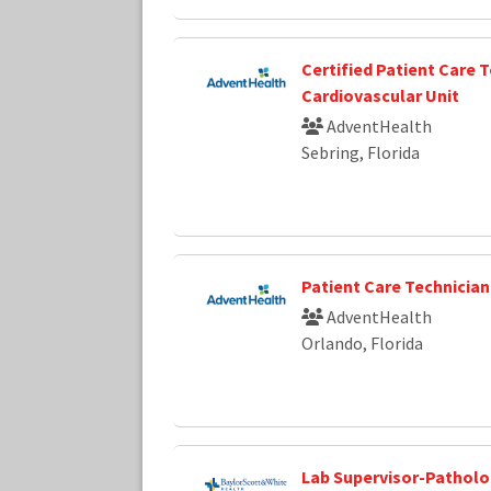
Certified Patient Care T
Cardiovascular Unit
AdventHealth
Sebring, Florida
Patient Care Technician
AdventHealth
Orlando, Florida
Lab Supervisor-Pathol