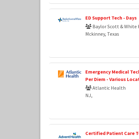
ED Support Tech - Days
Baylor Scott & White 
Mckinney, Texas
Emergency Medical Tech
Per Diem - Various Loca
Atlantic Health
NJ,
Certified Patient Care 