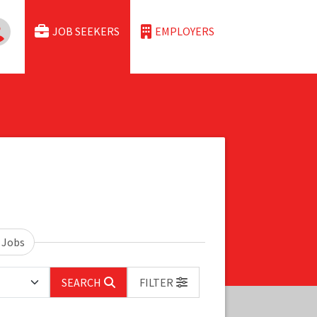
JOB SEEKERS
EMPLOYERS
 Jobs
SEARCH
FILTER