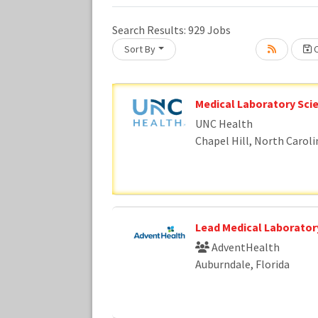
Search Results:
929
Jobs
Sort By
C
Loading... Please wait.
Medical Laboratory Scie
UNC Health
Chapel Hill, North Caroli
Lead Medical Laboratory
AdventHealth
Auburndale, Florida