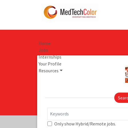
Home
Jobs
Internships
Your Profile
Resources
Sear
Keywords
Only show Hybrid/Remote jobs.