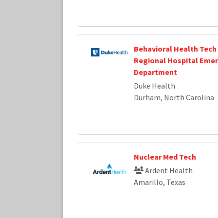
Behavioral Health Tech
Regional Hospital Eme
Department
Duke Health
Durham, North Carolina
Nuclear Med Tech
Ardent Health
Amarillo, Texas