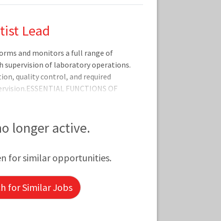
tist Lead
rms and monitors a full range of
th supervision of laboratory operations.
on, quality control, and required
ervision.ESSENTIAL FUNCTIONS OF
mpliance with department procedures
ollows quality control, quality
procedures.Performs instrument
 no longer active.
ting.Accurately reports test
supplies.Maintains effective
en for similar opportunities.
 for Similar Jobs