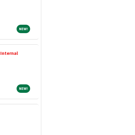
NEW!
NEW!
 Internal
NEW!
NEW!