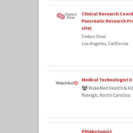
Clinical Research Coordi
Pancreatic Research Pr
site)
Cedars Sinai
Los Angeles, California
Medical Technologist II
WakeMed Health & Ho
Raleigh, North Carolina
Phlebotomist