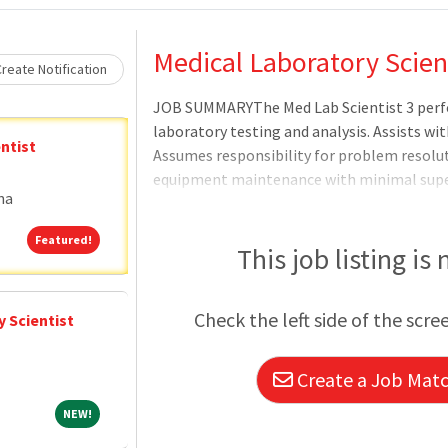
Loading... Please wait.
Medical Laboratory Scien
reate Notification
JOB SUMMARYThe Med Lab Scientist 3 perfo
laboratory testing and analysis. Assists wi
ntist
Assumes responsibility for problem resoluti
equipment maintenance with minimal sup
na
THE ROLEPerforms laboratory tests in co
and all pertinent regulatory requirements.F
Featured!
Featured!
assurance, safety, and infection control 
This job listing is
maintenance, calibration, and troubleshoo
results.Maintains appropriate inventory of 
Check the left side of the scre
 Scientist
communication and working relationship
Create a Job Match
NEW!
NEW!