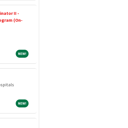
nator II -
ogram (On-
NEW!
NEW!
spitals
NEW!
NEW!