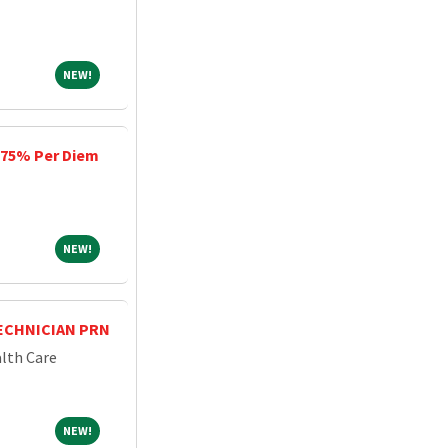
NEW!
NEW!
, 75% Per Diem
NEW!
NEW!
ECHNICIAN PRN
lth Care
NEW!
NEW!