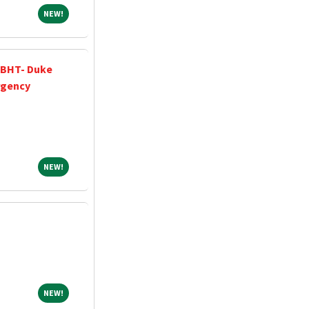
NEW!
NEW!
 BHT- Duke
rgency
NEW!
NEW!
NEW!
NEW!