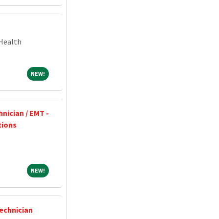
Health
NEW!
NEW!
nician / EMT -
tions
NEW!
NEW!
Technician