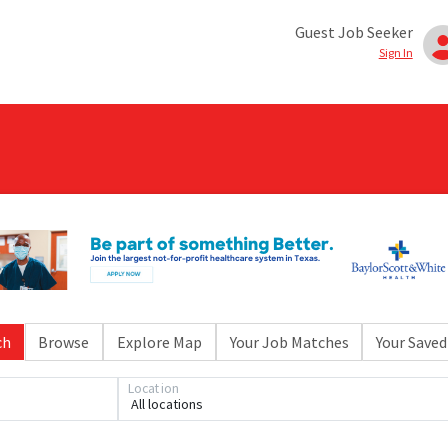
Guest Job Seeker
Sign In
ch
Browse
Explore Map
Your Job Matches
Your Saved
Location
All locations