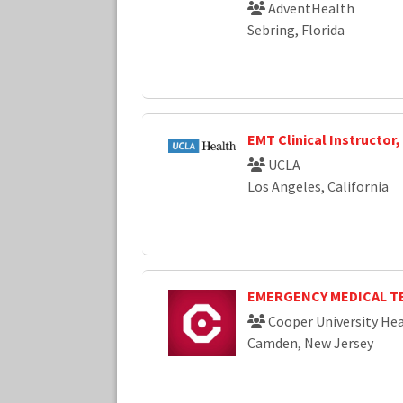
AdventHealth
Sebring, Florida
EMT Clinical Instructor
UCLA
Los Angeles, California
EMERGENCY MEDICAL T
Cooper University Hea
Camden, New Jersey