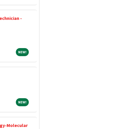
echnician -
NEW!
NEW!
NEW!
NEW!
ogy-Molecular