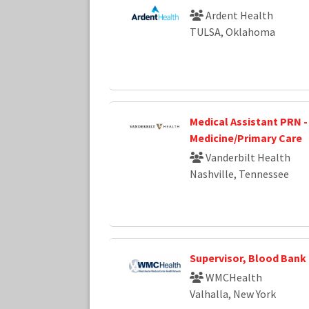
Ardent Health
TULSA, Oklahoma
Medical Assistant PRN -
Medicine/Primary Care
Vanderbilt Health
Nashville, Tennessee
Supervisor, Blood Bank
WMCHealth
Valhalla, New York