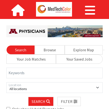
Search
Browse
Explore Map
Your Job Matches
Your Saved Jobs
Keywords
Location
All locations
SEARCH
FILTER
Only show Hybrid/Remote jobs.