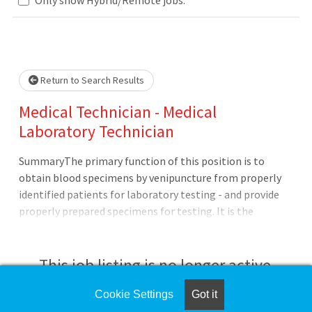
Loading... Please wait.
Return to Search Results
Medical Technician - Medical
Laboratory Technician
SummaryThe primary function of this position is to
obtain blood specimens by venipuncture from properly
identified patients for laboratory testing - and provide
properly prepared specimens for testing. It is the
responsibility of the Medical Technician to assist with
maintaining records for lab certification - point of care
testing - and maintenance on laboratory machines -
This job listing is no longer active.
assigning proficiency tests - ensure timely reporting to
CAP and monitor all survey
Cookie Settings
Got it
Check the left side of the screen for similar
results.QualificationsApplicants pending the completion