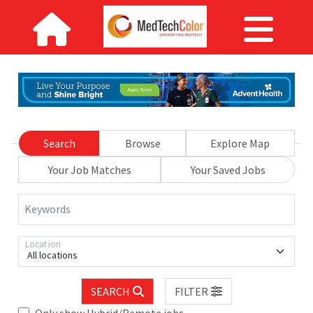
Search
Browse
Explore Map
Your Job Matches
Your Saved Jobs
Keywords
Location
All locations
SEARCH
FILTER
Only show Hybrid/Remote jobs.