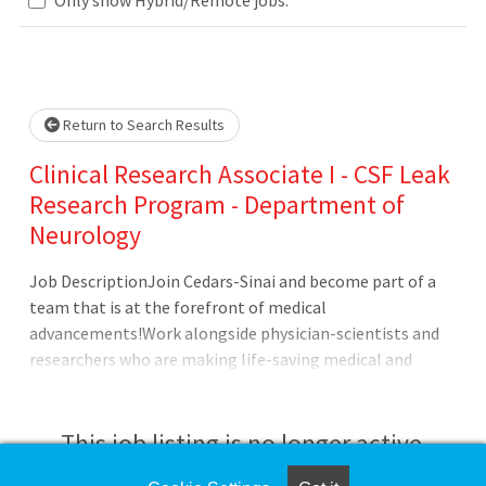
... Please wait.
Return to Search Results
Clinical Research Associate I - CSF Leak
Research Program - Department of
Neurology
Job DescriptionJoin Cedars-Sinai and become part of a
team that is at the forefront of medical
advancements!Work alongside physician-scientists and
researchers who are making life-saving medical and
scientific breakthroughs. Our team of scientists develop
some of the most advanced clinical trials in the
world.About the TeamThe research of Wouter I Schievink,
This job listing is no longer active.
MD, focuses on outcomes of complex cerebrovascular