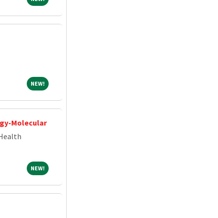
NEW!
NEW!
ogy-Molecular
Health
NEW!
NEW!