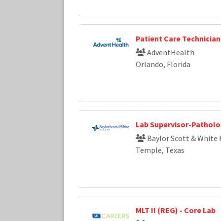
Patient Care Technician
AdventHealth
Orlando, Florida
Lab Supervisor-Pathol
Baylor Scott & White 
Temple, Texas
MLT II (REG) - Core Lab