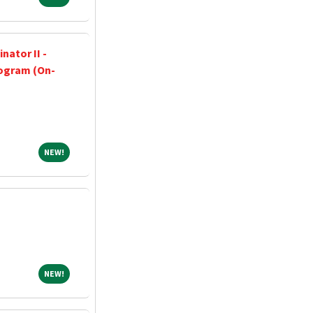
nator II -
ogram (On-
NEW!
NEW!
NEW!
NEW!