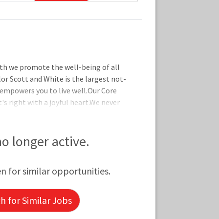
th we promote the well-being of all
lor Scott and White is the largest not-
 empowers you to live well.Our Core
's right with a joyful heart.We never
 are in it together by supporting one
ct by taking initiative and delivering
 are designed to help you live well no
 no longer active.
ll details on coverage and eligibility,
 to explore our offerings, whi
en for similar opportunities.
 for Similar Jobs