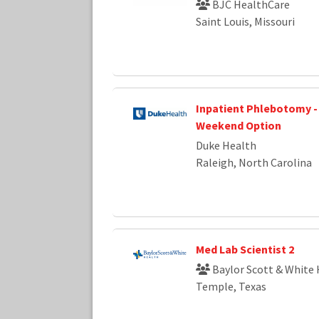
BJC HealthCare
Saint Louis, Missouri
Inpatient Phlebotomy - F
Weekend Option
Duke Health
Raleigh, North Carolina
Med Lab Scientist 2
Baylor Scott & White 
Temple, Texas