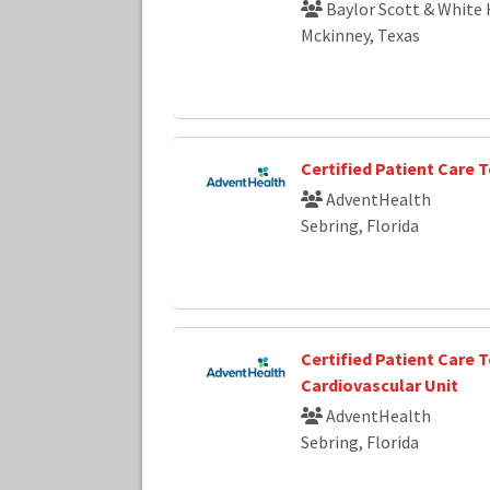
Baylor Scott & White 
Mckinney, Texas
Certified Patient Care 
AdventHealth
Sebring, Florida
Certified Patient Care T
Cardiovascular Unit
AdventHealth
Sebring, Florida