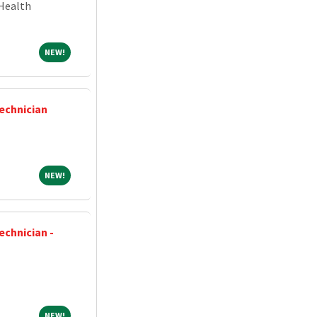
Health
NEW!
NEW!
Technician
NEW!
NEW!
echnician -
NEW!
NEW!