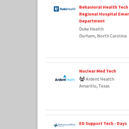
Behavioral Health Tech
Regional Hospital Eme
Department
Duke Health
Durham, North Carolina
Nuclear Med Tech
Ardent Health
Amarillo, Texas
ED Support Tech - Days