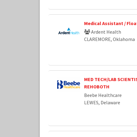
Medical Assistant / Flo
Ardent Health
CLAREMORE, Oklahoma
MED TECH/LAB SCIENTIS
REHOBOTH
Beebe Healthcare
LEWES, Delaware