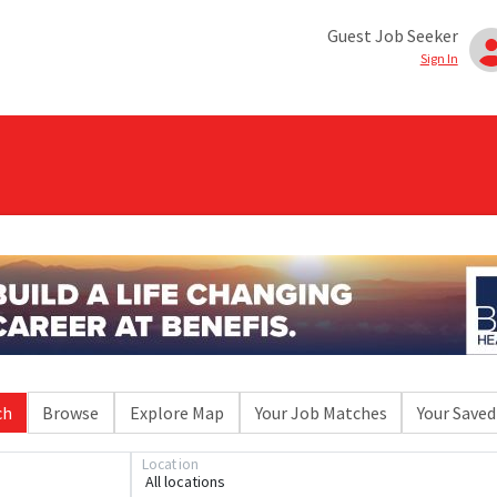
Guest Job Seeker
Sign In
ch
Browse
Explore Map
Your Job Matches
Your Saved
Location
All locations