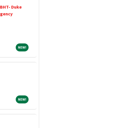
 BHT- Duke
rgency
NEW!
NEW!
NEW!
NEW!