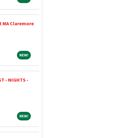
at MA Claremore
NEW!
NEW!
T - NIGHTS -
NEW!
NEW!