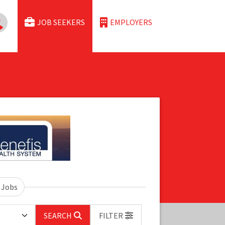
JOB SEEKERS
EMPLOYERS
 Jobs
SEARCH
FILTER