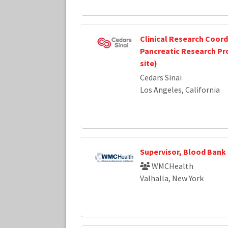
Clinical Research Coordi
Pancreatic Research Pr
site)
Cedars Sinai
Los Angeles, California
Supervisor, Blood Bank
WMCHealth
Valhalla, New York