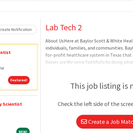
Loading... Please wait.
Lab Tech 2
reate Notification
About UsHere at Baylor Scott & White Heal
individuals, families, and communities. Bay
ntist
for-profit healthcare system in Texas that
Values are:We serve faithfully by doing what
na
settle by constantly striving for better.We
another and those we serve.We make an impa
Featured!
Featured!
exceptional experience.BenefitsOur benefits
This job listing is
matter where you are on your journey. For fu
visit the Baylor Scott & White Benefits Hub
Check the left side of the scre
 Scientist
Create a Job Match
NEW!
NEW!