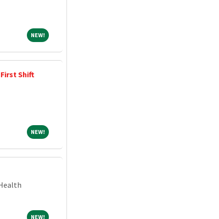
NEW!
NEW!
irst Shift
NEW!
NEW!
Health
NEW!
NEW!