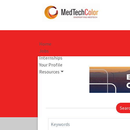
Home
Jobs
Internships
Your Profile
Resources
Sear
Keywords