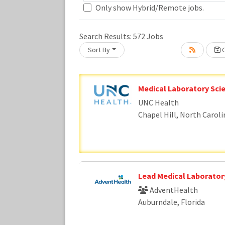
Only show Hybrid/Remote jobs.
Loading... Please wait.
Search Results:
572
Jobs
Sort By
C
Medical Laboratory Scie
UNC Health
Chapel Hill, North Caroli
Lead Medical Laboratory
AdventHealth
Auburndale, Florida